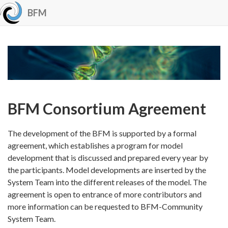
BFM
BFM Consortium Agreement
The development of the BFM is supported by a formal
agreement, which establishes a program for model
development that is discussed and prepared every year by
the participants. Model developments are inserted by the
System Team into the different releases of the model. The
agreement is open to entrance of more contributors and
more information can be requested to BFM-Community
System Team.