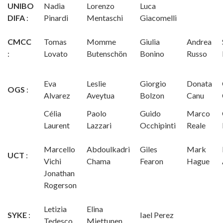
UNIBO
Nadia
Lorenzo
Luca
DIFA
:
Pinardi
Mentaschi
Giacomelli
CMCC
Tomas
Momme
Giulia
Andrea
:
Lovato
Butenschön
Bonino
Russo
Eva
Leslie
Giorgio
Donata
OGS
:
Alvarez
Aveytua
Bolzon
Canu
Célia
Paolo
Guido
Marco
Laurent
Lazzari
Occhipinti
Reale
Marcello
Abdoulkadri
Giles
Mark
UCT
:
Vichi
Chama
Fearon
Hague
Jonathan
Rogerson
Letizia
Elina
SYKE
:
Iael Perez
Tedesco
Miettunen