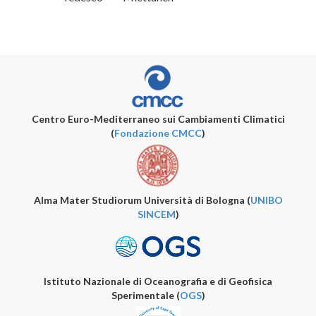
Centro Euro-Mediterraneo sui Cambiamenti Climatici
(
Fondazione CMCC
)
Alma Mater Studiorum Università di Bologna (
UNIBO
SINCEM
)
Istituto Nazionale di Oceanografia e di Geofisica
Sperimentale (
OGS
)