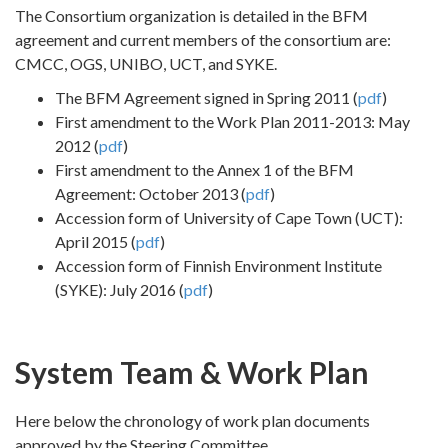
The Consortium organization is detailed in the BFM
agreement and current members of the consortium are:
CMCC, OGS, UNIBO, UCT, and SYKE.
The BFM Agreement signed in Spring 2011 (
pdf
)
First amendment to the Work Plan 2011-2013: May
2012 (
pdf
)
First amendment to the Annex 1 of the BFM
Agreement: October 2013 (
pdf
)
Accession form of University of Cape Town (UCT):
April 2015 (
pdf
)
Accession form of Finnish Environment Institute
(SYKE): July 2016 (
pdf
)
System Team & Work Plan
Here below the chronology of work plan documents
approved by the Steering Committee