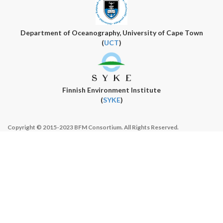
Department of Oceanography, University of Cape Town
(
UCT
)
Finnish Environment Institute
(
SYKE
)
Copyright © 2015-2023 BFM Consortium. All Rights Reserved.