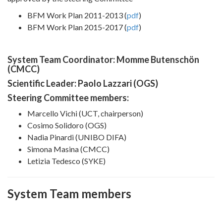
BFM Work Plan 2011-2013 (
pdf
)
BFM Work Plan 2015-2017 (
pdf
)
System Team Coordinator: Momme Butenschön
(CMCC)
Scientific Leader: Paolo Lazzari (OGS)
Steering Committee members:
Marcello Vichi (UCT, chairperson)
Cosimo Solidoro (OGS)
Nadia Pinardi (UNIBO DIFA)
Simona Masina (CMCC)
Letizia Tedesco (SYKE)
System Team members